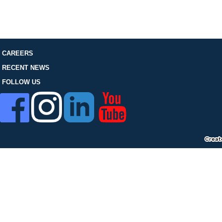
FOLLOW US