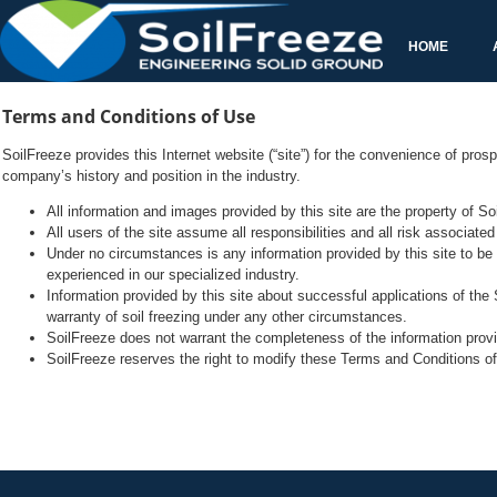
SoilFreeze provides this Internet website (“site”) for the convenience of pro
Under no circumstances is any information provided by this site to be t
Information provided by this site about successful applications of the