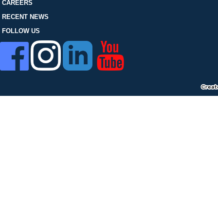
FOLLOW US