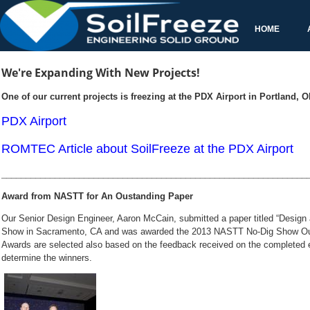
Our Senior Design Engineer, Aaron McCain, submitted a paper titled
awarded the 2013 NASTT No-Dig Show Outs
Awards are selected also based on the feedback received on the completed e