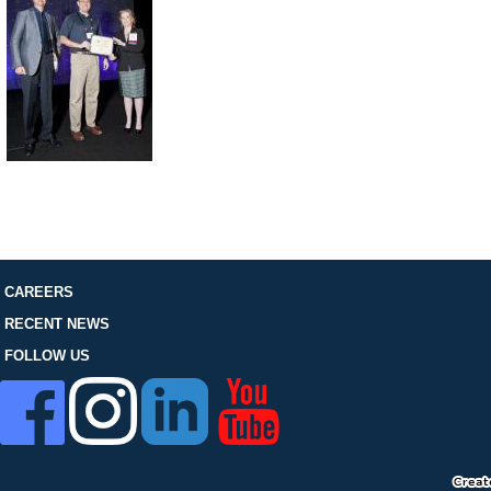
FOLLOW US