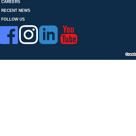
FOLLOW US